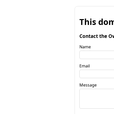
This dom
Contact the O
Name
Email
Message