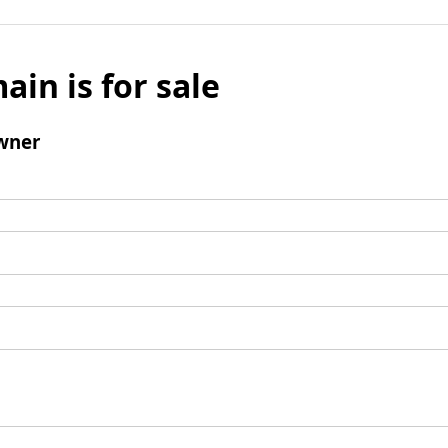
ain is for sale
wner